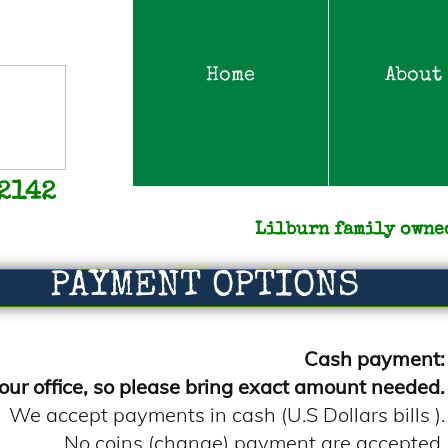
Home
About
-2142
Lilburn family owne
PAYMENT OPTIONS
Cash payment:
our office, so please bring exact amount needed.
We accept payments in cash (U.S Dollars bills ).
No coins (change) payment are accepted.