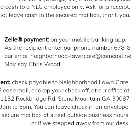
 cash to a NLC employee only. Ask for a receipt.
not leave cash in the secured mailbox, thank you.
Zelle® payment:
on your mobile banking app:
As the recipient enter our phone number 678-
our email neighborhood-lawncare@comcast.n
May say Chris Wood.
ent:
check payable to Neighborhood Lawn Care.
Please mail, or drop your check off, at our office at
1132 Rockbridge Rd, Stone Mountain GA 30087
am to 5pm. You can leave check in an envelope,
r secure mailbox at street outside business hours,
or if we stepped away from our desk.