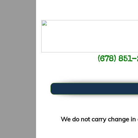
(678) 851
​We do not carry change in 