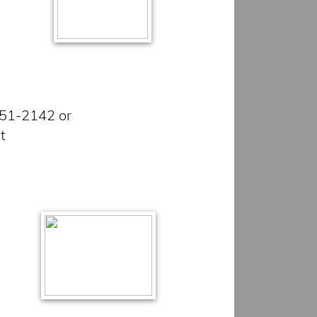
851-2142 or
et