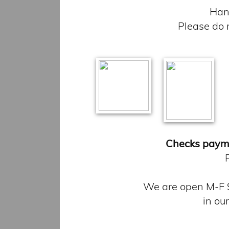
Hand
Please do 
Checks paym
We are open M-F 9
in ou