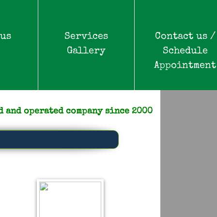
 us
Services
Contact us /
Gallery
Schedule
Appointment
d and operated company since 2000