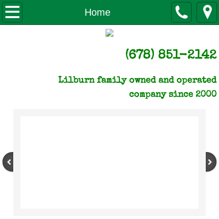
Home
Home
About us
(678) 851-2142
Licenses & certificates of Insurance
Lilburn family owned and operated
NLC gives back
company since 2000
Our Monthly Newsletter
How to Pay
Q & A
Reviews
Videos of Our Work