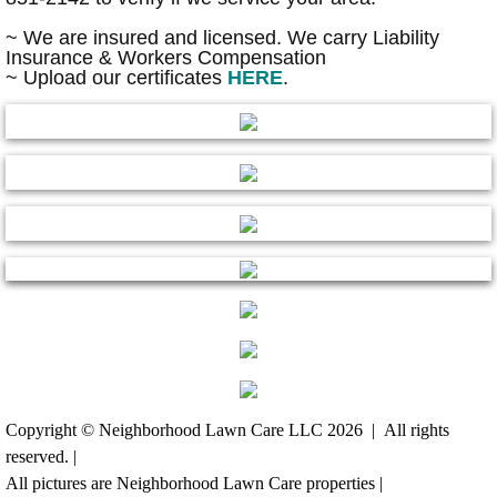
~ We are insured and licensed. We carry Liability
Concrete Work
Insurance & Workers Compensation
~ Upload our certificates
HERE
.
Projects from start to finish
Irrigation
Landscape Lighting
Wood Work, Decks
Decks & Pergola
Fence Installation
Copyright © Neighborhood Lawn Care LLC 2026 | All rights
Grading & Sink Holes
reserved. |
All pictures are Neighborhood Lawn Care properties |