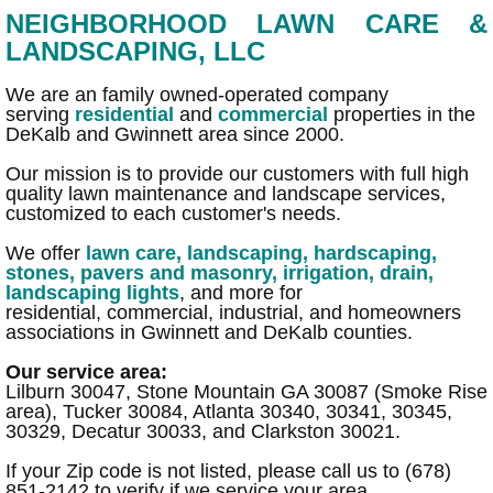
NEIGHBORHOOD LAWN CARE &
"How To" Videos
LANDSCAPING, LLC
Services Gallery
We are an family owned-operated company
serving
residential
and ​
commercial
properties in the
DeKalb and Gwinnett area since 2000.
Lawn Maintenance, Yard Cleanups
Our mission is to provide our customers with full high
quality lawn maintenance and landscape services,
Landscaping
customized to each customer's needs.
We offer
lawn care
,
landscaping
,
hardscaping,
SOD installation/ Reseeding
stones, pavers and masonry
,
irrigation
,
drain
,
landscaping lights
, and more for
residential, commercial, industrial,​ and homeowners
Synthetic Turf
associations in Gwinnett and DeKalb counties.
Our service area:
Bamboo Remediation
Lilburn 30047, Stone Mountain GA 30087 (Smoke Rise
area), Tucker 30084, Atlanta 30340, 30341, 30345,
Hardscaping & Masonry
30329, Decatur 30033, and Clarkston 30021.
If your Zip code is not listed, please call us to (678)
Masonry, Stone, Pavers, Bricks...
851-2142 to verify if we service your area.​